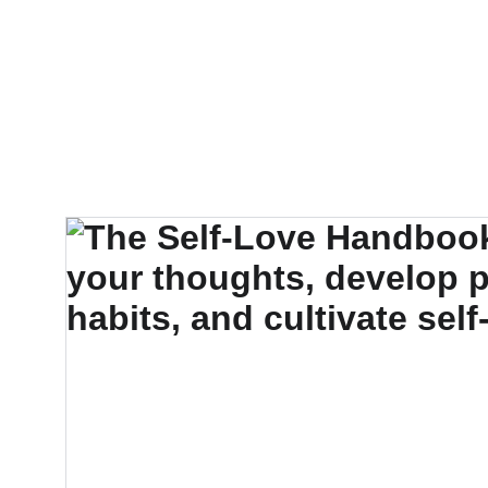
EXPLORE OUR 