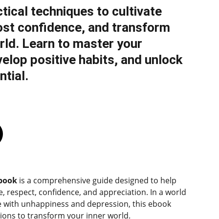
tical techniques to cultivate
ost confidence, and transform
rld. Learn to master your
elop positive habits, and unlock
ntial.
dbook
is a comprehensive guide designed to help
ve, respect, confidence, and appreciation. In a world
 with unhappiness and depression, this ebook
tions to transform your inner world.