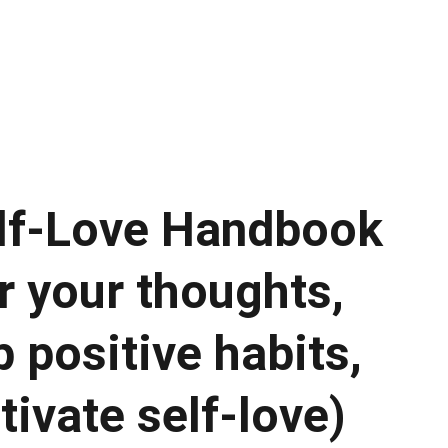
IDEO COURSES!
lf-Love Handbook
r your thoughts,
 positive habits,
tivate self-love)