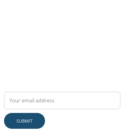
CONNECT
Sign up to get exclusive wellness tips, self-care
guides, and members-only deals on our eBooks
and video courses
SUBMIT