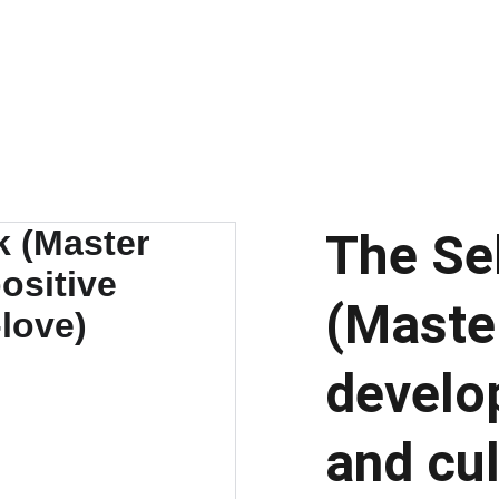
EXQUISITE COLLECTION OF SELF-CARE GUIDES, E-BOOKS, AND V
Charismatic You
Home
About
Blog
Learn Hub
Contact
The Se
(Maste
develop
and cul