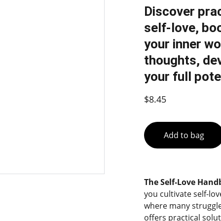
Discover prac
self-love, bo
your inner wo
thoughts, dev
your full pote
$8.45
Add to bag
The Self-Love Han
you cultivate self-lo
where many struggle
offers practical solu