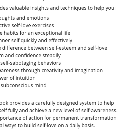
es valuable insights and techniques to help you:
oughts and emotions
tive self-love exercises
 habits for an exceptional life
ner self quickly and effectively
difference between self-esteem and self-love
em and confidence steadily
elf-sabotaging behaviors
areness through creativity and imagination
er of intuition
 subconscious mind
ok provides a carefully designed system to help
lf fully and achieve a new level of self-awareness.
mportance of action for permanent transformation
l ways to build self-love on a daily basis.