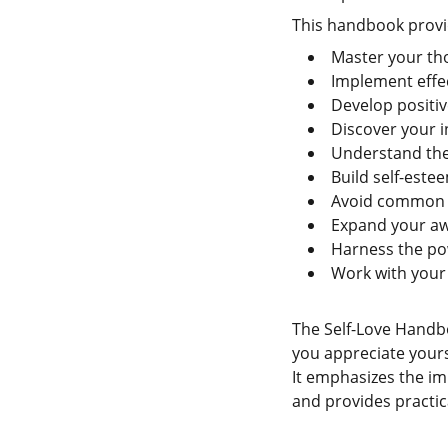
This handbook provid
Master your th
Implement effec
Develop positive
Discover your in
Understand the 
Build self-este
Avoid common s
Expand your aw
Harness the pow
Work with your
The Self-Love Handbo
you appreciate yourse
It emphasizes the i
and provides practica