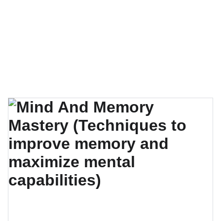
EXPLORE OUR EXQUISITE COLLECTION OF 
SELF-CARE GUIDES, E-BOOKS, AND VIDEO 
COURSES!
Charismatic You