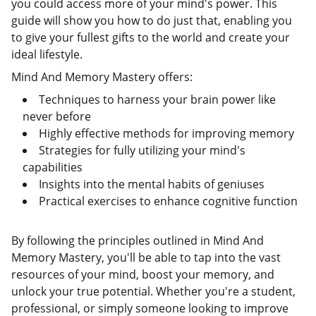
you could access more of your mind's power. This
guide will show you how to do just that, enabling you
to give your fullest gifts to the world and create your
ideal lifestyle.
Mind And Memory Mastery offers:
Techniques to harness your brain power like
never before
Highly effective methods for improving memory
Strategies for fully utilizing your mind's
capabilities
Insights into the mental habits of geniuses
Practical exercises to enhance cognitive function
By following the principles outlined in Mind And
Memory Mastery, you'll be able to tap into the vast
resources of your mind, boost your memory, and
unlock your true potential. Whether you're a student,
professional, or simply someone looking to improve