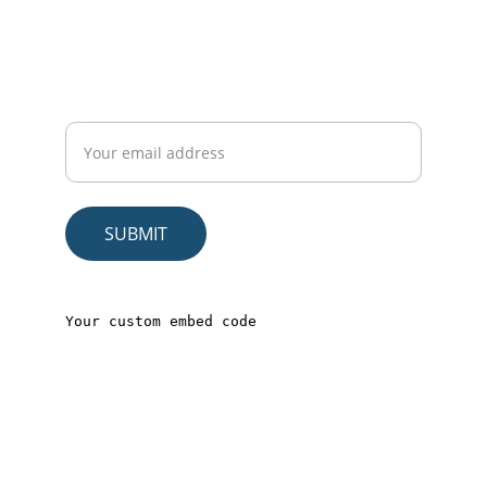
CONNECT
Sign up to get exclusive wellness tips, self-
care guides, and members-only deals on
our eBooks and video courses
SUBMIT
© 2025. All rights reserved.