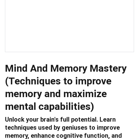
Mind And Memory Mastery
(Techniques to improve
memory and maximize
mental capabilities)
Unlock your brain's full potential. Learn
techniques used by geniuses to improve
memory, enhance cognitive function, and