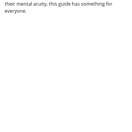
their mental acuity, this guide has something for
everyone.
Explore
Discover a variety of wellness and self-
empowerment guides.
SHOP
contact@charismaticyoudigitals.com