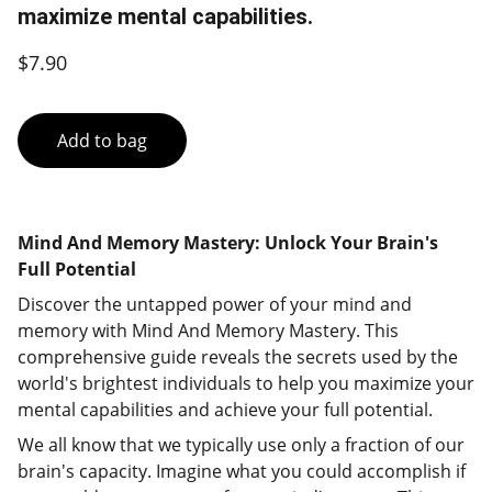
maximize mental capabilities.
$7.90
Add to bag
Mind And Memory Mastery: Unlock Your Brain's
Full Potential
Discover the untapped power of your mind and
memory with Mind And Memory Mastery. This
comprehensive guide reveals the secrets used by the
world's brightest individuals to help you maximize your
mental capabilities and achieve your full potential.
We all know that we typically use only a fraction of our
brain's capacity. Imagine what you could accomplish if