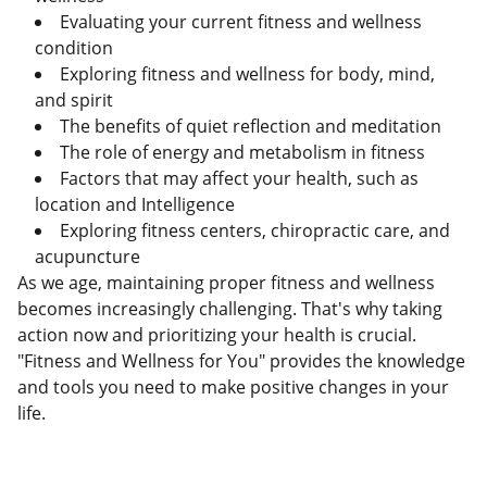
Evaluating your current fitness and wellness
condition
Exploring fitness and wellness for body, mind,
and spirit
The benefits of quiet reflection and meditation
The role of energy and metabolism in fitness
Factors that may affect your health, such as
location and Intelligence
Exploring fitness centers, chiropractic care, and
acupuncture
As we age, maintaining proper fitness and wellness
becomes increasingly challenging. That's why taking
action now and prioritizing your health is crucial.
"Fitness and Wellness for You" provides the knowledge
and tools you need to make positive changes in your
life.