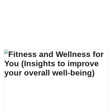
EXPLORE OUR EXQUISITE COLLECTION OF 
SELF-CARE GUIDES, E-BOOKS, AND VIDEO 
COURSES!
Charismatic You