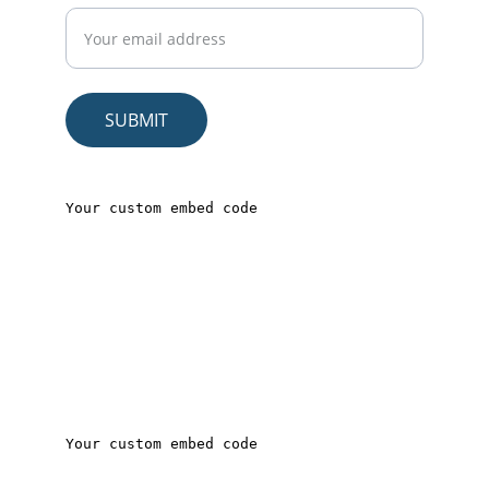
SUBMIT
© 2025. All rights reserved.