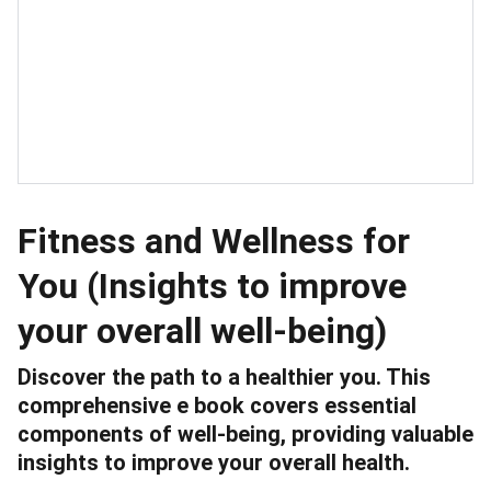
Fitness and Wellness for
You (Insights to improve
your overall well-being)
Discover the path to a healthier you. This
comprehensive e book covers essential
components of well-being, providing valuable
insights to improve your overall health.