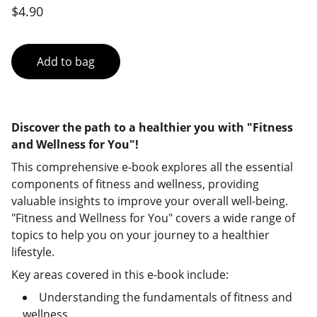
$4.90
Add to bag
Discover the path to a healthier you with "Fitness
and Wellness for You"!
This comprehensive e-book explores all the essential
components of fitness and wellness, providing
valuable insights to improve your overall well-being.
"Fitness and Wellness for You" covers a wide range of
topics to help you on your journey to a healthier
lifestyle.
Key areas covered in this e-book include:
Understanding the fundamentals of fitness and
wellness